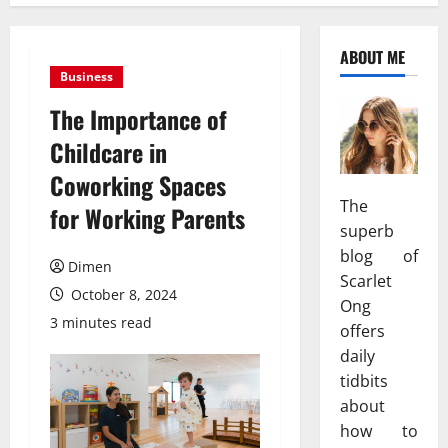
ABOUT ME
Business
The Importance of
Childcare in
Coworking Spaces
The
for Working Parents
superb
blog of
Dimen
Scarlet
October 8, 2024
Ong
3 minutes read
offers
daily
tidbits
about
how to