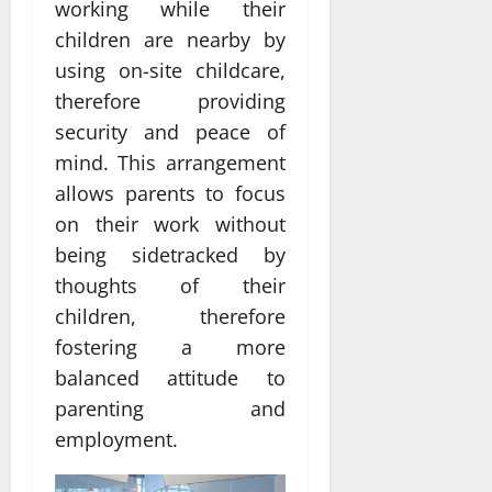
working while their
children are nearby by
using on-site childcare,
therefore providing
security and peace of
mind. This arrangement
allows parents to focus
on their work without
being sidetracked by
thoughts of their
children, therefore
fostering a more
balanced attitude to
parenting and
employment.