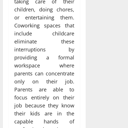
taking care of their
children, doing chores,
or entertaining them.
Coworking spaces that
include childcare
eliminate these
interruptions by
providing a formal
workspace where
parents can concentrate
only on their job.
Parents are able to
focus entirely on their
job because they know
their kids are in the
capable hands of