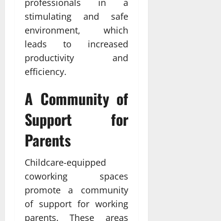
professionals in a
stimulating and safe
environment, which
leads to increased
productivity and
efficiency.
A Community of
Support for
Parents
Childcare-equipped
coworking spaces
promote a community
of support for working
parents. These areas