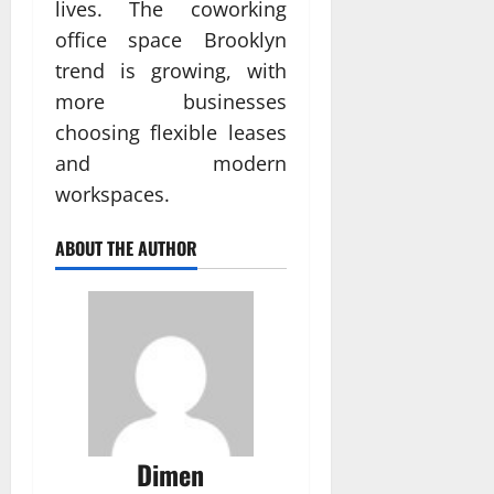
lives. The coworking
office space Brooklyn
trend is growing, with
more businesses
choosing flexible leases
and modern
workspaces.
ABOUT THE AUTHOR
Dimen