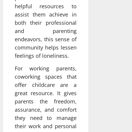
helpful resources to
assist them achieve in
both their professional
and parenting
endeavors, this sense of
community helps lessen
feelings of loneliness.
For working parents,
coworking spaces that
offer childcare are a
great resource. It gives
parents the freedom,
assurance, and comfort
they need to manage
their work and personal