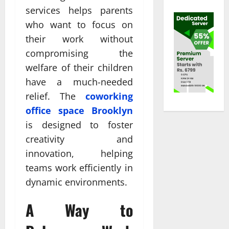
services helps parents
who want to focus on
their work without
compromising the
welfare of their children
have a much-needed
relief. The
coworking
office space Brooklyn
is designed to foster
creativity and
innovation, helping
teams work efficiently in
dynamic environments.
A Way to