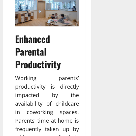
Enhanced
Parental
Productivity
Working parents’
productivity is directly
impacted by the
availability of childcare
in coworking spaces.
Parents’ time at home is
frequently taken up by