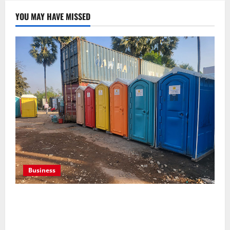
YOU MAY HAVE MISSED
Business
Professional holding tank rentals improve sanitation
planning for expanding commercial development
projects, efficiently