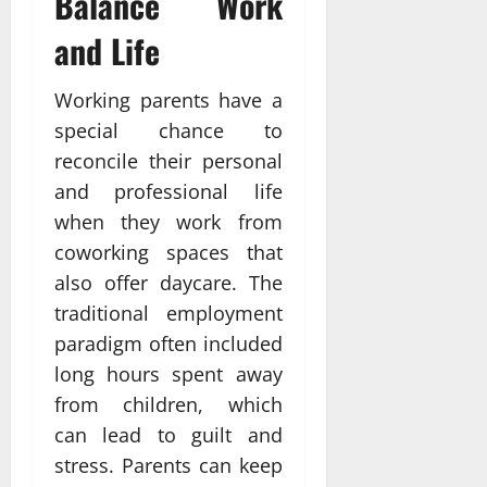
Balance Work
and Life
Working parents have a
special chance to
reconcile their personal
and professional life
when they work from
coworking spaces that
also offer daycare. The
traditional employment
paradigm often included
long hours spent away
from children, which
can lead to guilt and
stress. Parents can keep