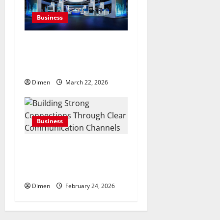
Business
Common display mistakes
businesses realize only after
attending events
Dimen
March 22, 2026
Business
Building Strong
Connections Through Clear
Communication Channels
Dimen
February 24, 2026