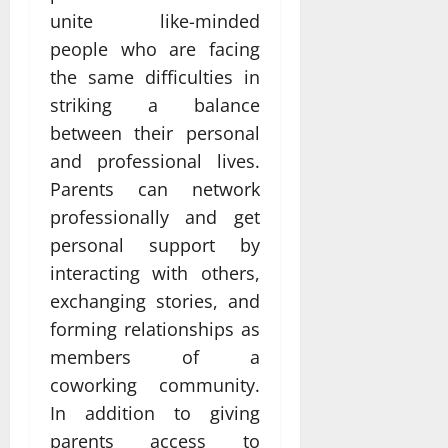
unite like-minded
people who are facing
the same difficulties in
striking a balance
between their personal
and professional lives.
Parents can network
professionally and get
personal support by
interacting with others,
exchanging stories, and
forming relationships as
members of a
coworking community.
In addition to giving
parents access to