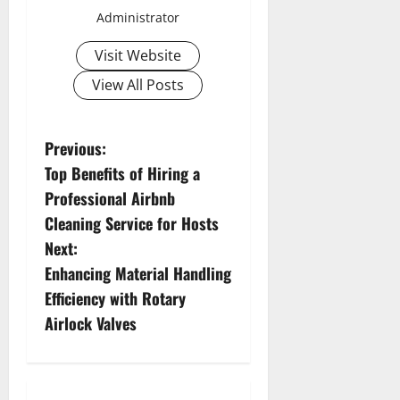
Administrator
Visit Website
View All Posts
P
Previous:
Top Benefits of Hiring a
o
Professional Airbnb
s
Cleaning Service for Hosts
Next:
t
Enhancing Material Handling
n
Efficiency with Rotary
Airlock Valves
a
v