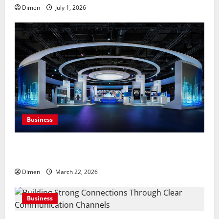
Dimen
July 1, 2026
Business
Common display mistakes businesses realize only
after attending events
Dimen
March 22, 2026
Business