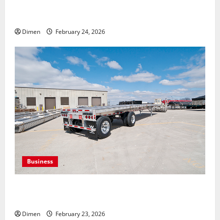
Building Strong Connections Through Clear
Communication Channels
Dimen
February 24, 2026
Business
Benefits of Choosing Custom Trailers for Sale for
Growing Businesses
Dimen
February 23, 2026