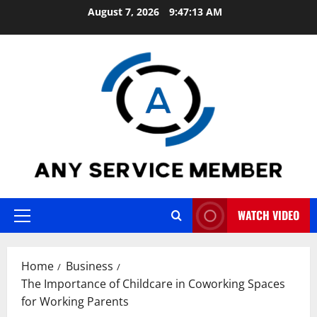
Skip
August 7, 2026
9:47:14 AM
to
content
WATCH VIDEO
Primary
Menu
Home
Business
The Importance of Childcare in Coworking Spaces
for Working Parents