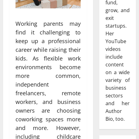
fund,
grow, and
exit
Working parents may
startups.
find it challenging to
Her
keep up a professional
YouTube
videos
career while raising their
include
kids. As flexible work
content
environments become
on a wide
more common,
variety of
independent
business
freelancers, remote
sectors
workers, and business
and her
owners are choosing
Author
Bio, too.
coworking spaces more
and more. However,
including childcare