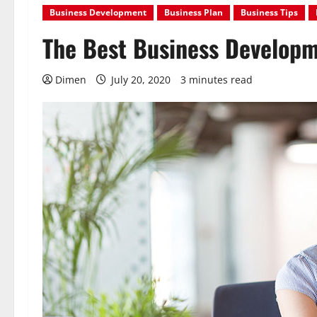
Business Development
Business Plan
Business Tips
The Best Business Developm
Dimen
July 20, 2020
3 minutes read