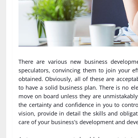
There are various new business developmen
speculators, convincing them to join your ef
obtained. Obviously, all of these are accept
to have a solid business plan. There is no ele
move on board unless they are unmistakably
the certainty and confidence in you to contr
vision, provide in detail the skills and obliga
care of your business’s development and dev