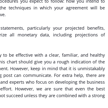
ocedures you expect to follow: how you intend to
, the techniques in which your agreement will be
ve.
statements, particularly your projected benefits,
rize all monetary data, including projections of
to be effective with a clear, familiar, and healthy
s chart should give you a rough indication of the
nt. However, keep in mind that it is unmistakably
g post can communicate. For extra help, there are
and experts who focus on developing the business
d effort. However, we are sure that even the best
not succeed unless they are combined with a strong