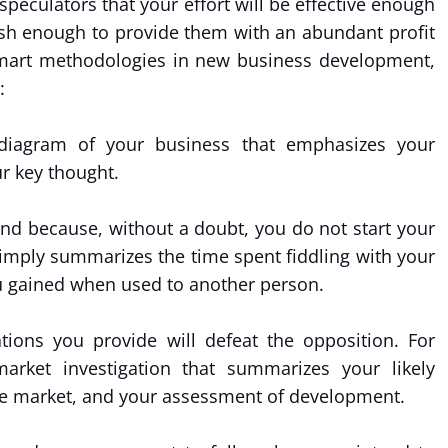
eculators that your effort will be effective enough
urish enough to provide them with an abundant profit
 smart methodologies in new business development,
:
t diagram of your business that emphasizes your
r key thought.
und because, without a doubt, you do not start your
simply summarizes the time spent fiddling with your
u gained when used to another person.
tions you provide will defeat the opposition. For
market investigation that summarizes your likely
f the market, and your assessment of development.