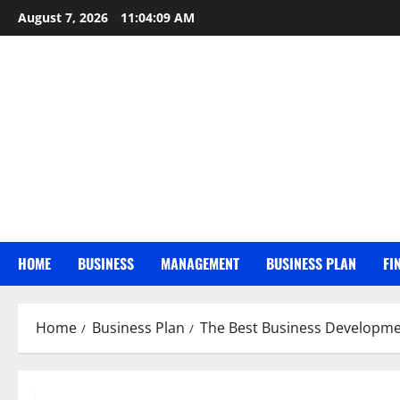
Skip
August 7, 2026
11:04:10 AM
to
content
HOME
BUSINESS
MANAGEMENT
BUSINESS PLAN
FI
Home
Business Plan
The Best Business Developme