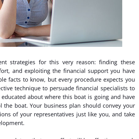
t strategies for this very reason: finding these
fort, and exploiting the financial support you have
able facts to know, but every procedure expects you
ctive technique to persuade financial specialists to
 educated about where this boat is going and have
ol the boat. Your business plan should convey your
tions of your representatives just like you, and take
elopment.