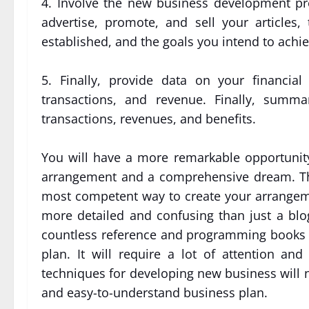
4. Involve the new business development pr
advertise, promote, and sell your articles
established, and the goals you intend to achie
5. Finally, provide data on your financial 
transactions, and revenue. Finally, summa
transactions, revenues, and benefits.
You will have a more remarkable opportunity 
arrangement and a comprehensive dream. Thi
most competent way to create your arrangeme
more detailed and confusing than just a blo
countless reference and programming books 
plan. It will require a lot of attention an
techniques for developing new business will 
and easy-to-understand business plan.