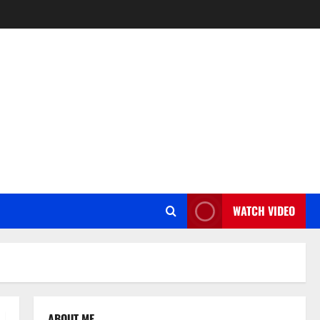
WATCH VIDEO
ABOUT ME