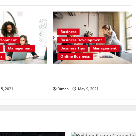
Business
velopment
Business Development
n
Management
Business Tips
Management
ss
Online Business
ess Development And
Some Basics Tips for Business
Development
 5, 2021
Dimen
May 9, 2021