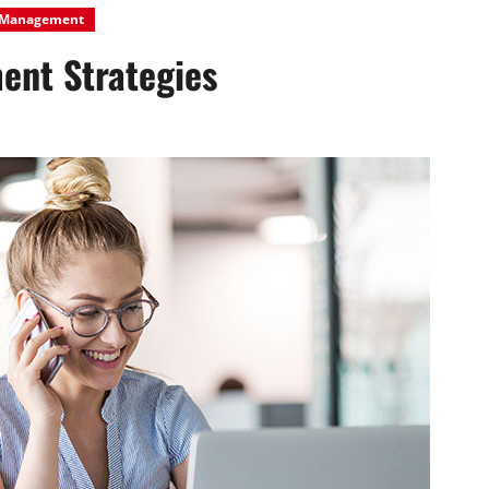
Management
ent Strategies