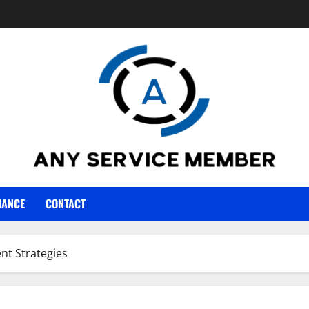
NANCE
CONTACT
nt Strategies