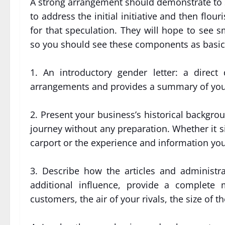
A strong arrangement should demonstrate to sp
to address the initial initiative and then flo
for that speculation. They will hope to see
so you should see these components as basic
1. An introductory gender letter: a direc
arrangements and provides a summary of you
2. Present your business’s historical backgro
journey without any preparation. Whether it 
carport or the experience and information yo
3. Describe how the articles and administra
additional influence, provide a complete 
customers, the air of your rivals, the size o