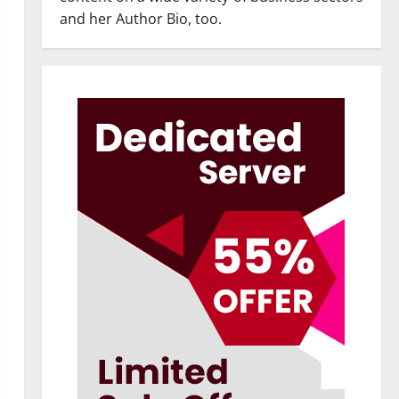
and her Author Bio, too.