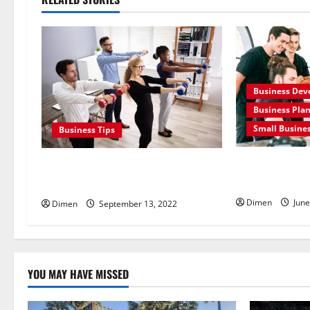
a
v
i
Business De
g
Business Pla
Small Busine
Business Tips
a
t
What Is Busin
Know about corporate wellness uae
Its Benefits
program
i
Dimen
June
Dimen
September 13, 2022
o
n
YOU MAY HAVE MISSED