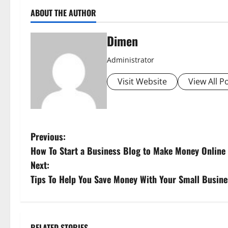
ABOUT THE AUTHOR
Dimen
Administrator
Visit Website
View All P
P
Previous:
How To Start a Business Blog to Make Money Online
o
Next:
s
Tips To Help You Save Money With Your Small Busine
t
n
RELATED STORIES