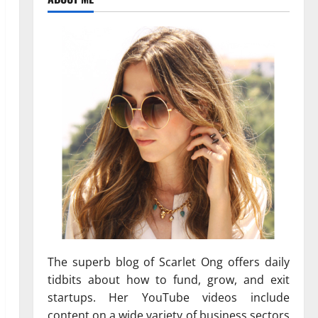
The superb blog of Scarlet Ong offers daily
tidbits about how to fund, grow, and exit
startups. Her YouTube videos include
content on a wide variety of business sectors