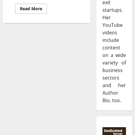
exit
Read
Read More
startups.
more
about
Her
How
YouTube
to
check
videos
the
experience
include
and
skills
content
while
on a wide
hiring
an
variety of
electrical
contractor?
business
sectors
and her
Author
Bio, too.