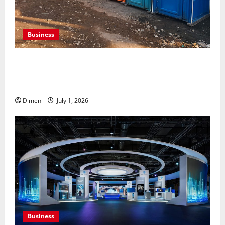
Business
Professional holding tank rentals improve sanitation
planning for expanding commercial development
projects, efficiently
Dimen
July 1, 2026
Business