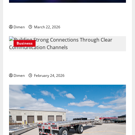
Common display mistakes businesses realize only
after attending events
Dimen
March 22, 2026
Business
Building Strong Connections Through Clear
Communication Channels
Dimen
February 24, 2026