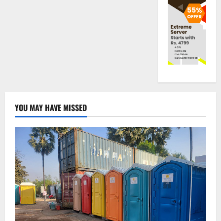
YOU MAY HAVE MISSED