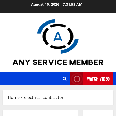
Skip
August 10, 2026
7:31:53 AM
to
content
WATCH VIDEO
Primary
Menu
Home
electrical contractor