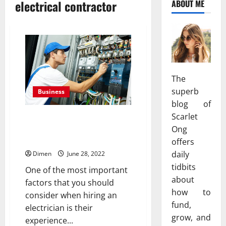
electrical contractor
ABOUT ME
The
superb
Business
blog of
Scarlet
How to check the experience
and skills while hiring an
Ong
electrical contractor?
offers
daily
Dimen
June 28, 2022
tidbits
One of the most important
about
factors that you should
how to
consider when hiring an
fund,
electrician is their
grow, and
experience...