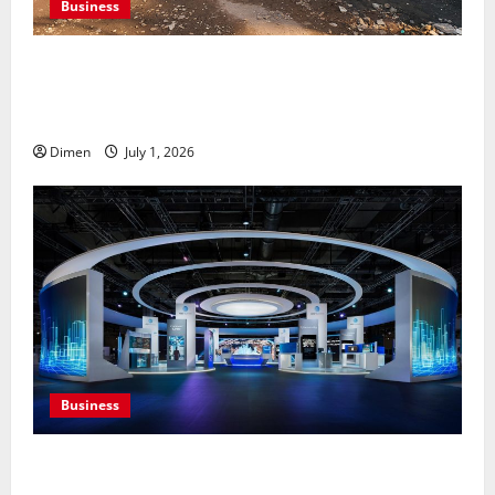
Business
Professional holding tank rentals improve sanitation
planning for expanding commercial development
projects, efficiently
Dimen
July 1, 2026
Business
Common display mistakes businesses realize only
after attending events