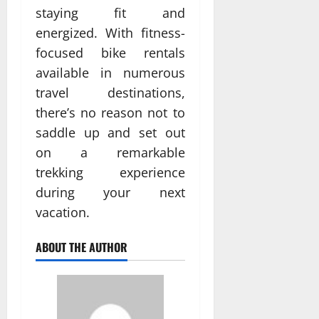
staying fit and
energized. With fitness-
focused bike rentals
available in numerous
travel destinations,
there’s no reason not to
saddle up and set out
on a remarkable
trekking experience
during your next
vacation.
ABOUT THE AUTHOR