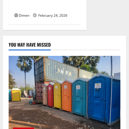
Communication Channels
Dimen
February 24, 2026
YOU MAY HAVE MISSED