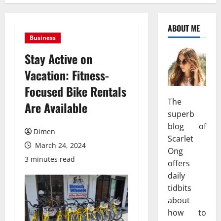
ABOUT ME
Business
Stay Active on
Vacation: Fitness-
Focused Bike Rentals
The
Are Available
superb
blog of
Dimen
Scarlet
March 24, 2024
Ong
3 minutes read
offers
daily
tidbits
about
how to