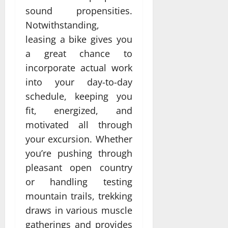
sound propensities.
Notwithstanding,
leasing a bike gives you
a great chance to
incorporate actual work
into your day-to-day
schedule, keeping you
fit, energized, and
motivated all through
your excursion. Whether
you’re pushing through
pleasant open country
or handling testing
mountain trails, trekking
draws in various muscle
gatherings and provides