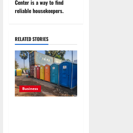
n
Center is a way to find
reliable housekeepers.
a
v
i
RELATED STORIES
g
a
t
i
Business
o
Professional holding tank
rentals improve sanitation
n
planning for expanding
commercial development