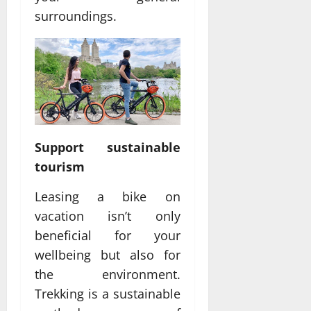
surroundings.
Support sustainable
tourism
Leasing a bike on
vacation isn’t only
beneficial for your
wellbeing but also for
the environment.
Trekking is a sustainable