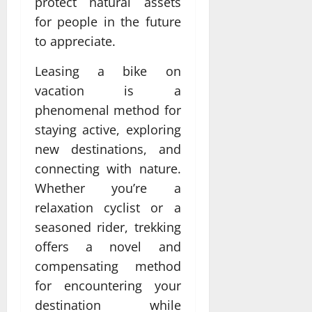
protect natural assets
for people in the future
to appreciate.
Leasing a bike on
vacation is a
phenomenal method for
staying active, exploring
new destinations, and
connecting with nature.
Whether you’re a
relaxation cyclist or a
seasoned rider, trekking
offers a novel and
compensating method
for encountering your
destination while