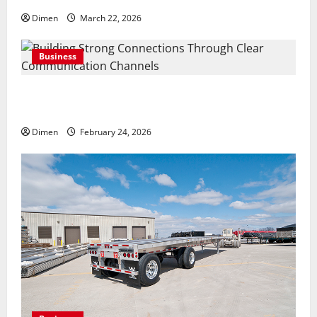
Dimen
March 22, 2026
Business
Building Strong Connections Through Clear
Communication Channels
Dimen
February 24, 2026