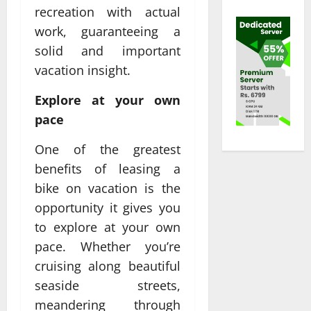
recreation with actual
work, guaranteeing a
solid and important
vacation insight.
Explore at your own
pace
One of the greatest
benefits of leasing a
bike on vacation is the
opportunity it gives you
to explore at your own
pace. Whether you’re
cruising along beautiful
seaside streets,
meandering through