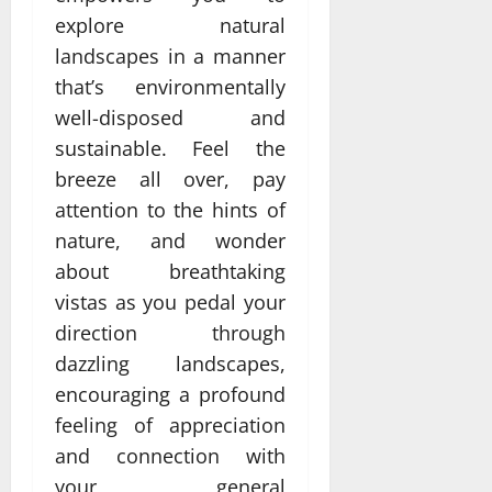
explore natural
landscapes in a manner
that’s environmentally
well-disposed and
sustainable. Feel the
breeze all over, pay
attention to the hints of
nature, and wonder
about breathtaking
vistas as you pedal your
direction through
dazzling landscapes,
encouraging a profound
feeling of appreciation
and connection with
your general