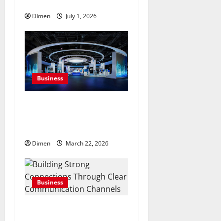
projects, efficiently
Dimen
July 1, 2026
Business
Common display mistakes
businesses realize only after
attending events
Dimen
March 22, 2026
Business
Building Strong
Connections Through Clear