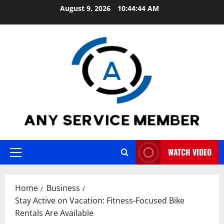
Skip
August 9, 2026
10:44:45 AM
to
content
WATCH VIDEO
Primary
Menu
Home
Business
Stay Active on Vacation: Fitness-Focused Bike
Rentals Are Available