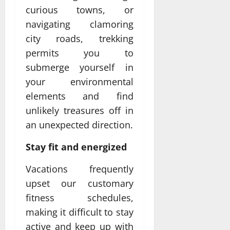
curious towns, or
navigating clamoring
city roads, trekking
permits you to
submerge yourself in
your environmental
elements and find
unlikely treasures off in
an unexpected direction.
Stay fit and energized
Vacations frequently
upset our customary
fitness schedules,
making it difficult to stay
active and keep up with