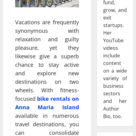
fund,
grow, and
exit
Vacations are frequently
startups.
synonymous with
Her
relaxation and guilty
YouTube
pleasure, yet they
videos
include
likewise give a superb
content
chance to stay active
on a wide
and explore new
variety of
destinations on two
business
wheels. With fitness-
sectors
focused
bike rentals on
and her
Anna Maria Island
Author
available in numerous
Bio, too.
travel destinations, you
can consolidate