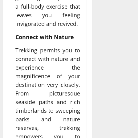
a full-body exercise that
leaves you feeling
invigorated and revived.
Connect with Nature
Trekking permits you to
connect with nature and
experience the
magnificence of your
destination very closely.
From picturesque
seaside paths and rich
timberlands to sweeping
parks and nature
reserves, trekking
empowers you to