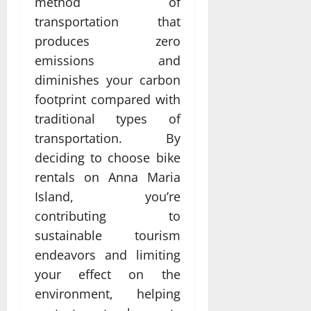
method of
transportation that
produces zero
emissions and
diminishes your carbon
footprint compared with
traditional types of
transportation. By
deciding to choose bike
rentals on Anna Maria
Island, you’re
contributing to
sustainable tourism
endeavors and limiting
your effect on the
environment, helping