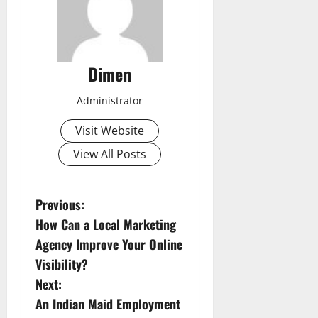
Dimen
Administrator
Visit Website
View All Posts
P
Previous:
How Can a Local Marketing
o
Agency Improve Your Online
s
Visibility?
Next:
t
An Indian Maid Employment