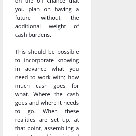
on the off chance that
you plan on having a
future without the
additional weight of
cash burdens.
This should be possible
to incorporate knowing
in advance what you
need to work with; how
much cash goes for
what. Where the cash
goes and where it needs
to go. When these
realities are set up, at
that point, assembling a