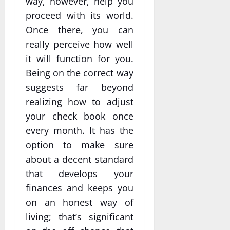
way, however, help you
proceed with its world.
Once there, you can
really perceive how well
it will function for you.
Being on the correct way
suggests far beyond
realizing how to adjust
your check book once
every month. It has the
option to make sure
about a decent standard
that develops your
finances and keeps you
on an honest way of
living; that’s significant