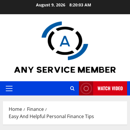
Skip
August 9, 2026
8:20:04 AM
to
content
WATCH VIDEO
Primary
Menu
Home
Finance
Easy And Helpful Personal Finance Tips