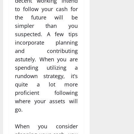
decent working intend
to follow your cash for
the future will be
simpler than you
suspected. A few tips
incorporate planning
and contributing
astutely. When you are
spending utilizing a
rundown strategy, it’s
quite a lot more
proficient following
where your assets will
go.
When you consider