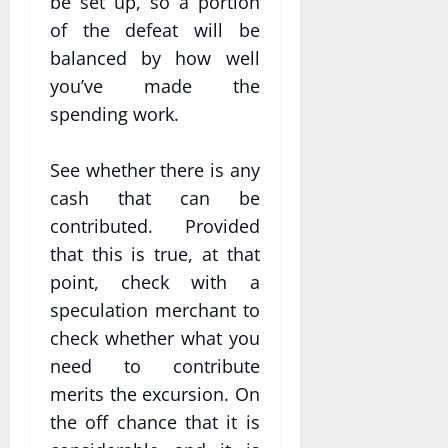
be set up, so a portion
of the defeat will be
balanced by how well
you’ve made the
spending work.
See whether there is any
cash that can be
contributed. Provided
that this is true, at that
point, check with a
speculation merchant to
check whether what you
need to contribute
merits the excursion. On
the off chance that it is