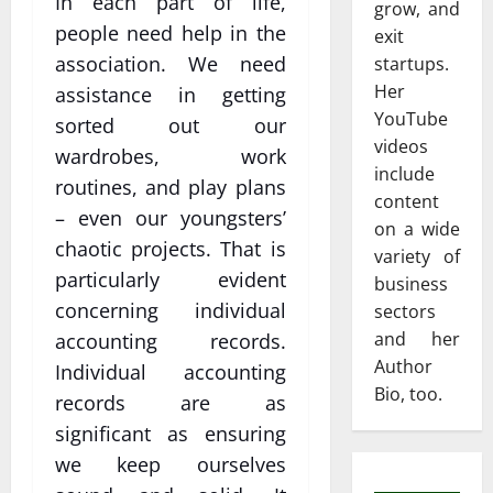
In each part of life,
grow, and
people need help in the
exit
association. We need
startups.
Her
assistance in getting
YouTube
sorted out our
videos
wardrobes, work
include
routines, and play plans
content
– even our youngsters’
on a wide
chaotic projects. That is
variety of
particularly evident
business
concerning individual
sectors
and her
accounting records.
Author
Individual accounting
Bio, too.
records are as
significant as ensuring
we keep ourselves