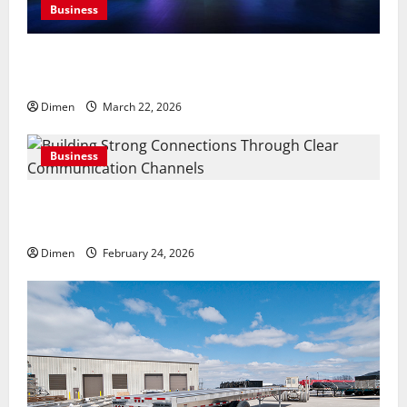
Business
Common display mistakes businesses realize only
after attending events
Dimen
March 22, 2026
Business
Building Strong Connections Through Clear
Communication Channels
Dimen
February 24, 2026