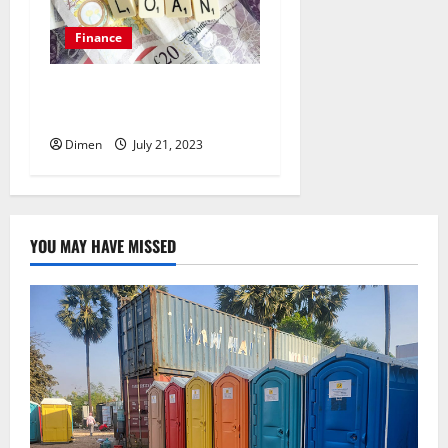
Finance
Can You Get Approved for a
Loan with Bad Credit?
Dimen
July 21, 2023
YOU MAY HAVE MISSED