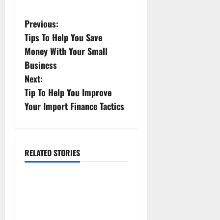
P
Previous:
Tips To Help You Save
o
Money With Your Small
s
Business
Next:
t
Tip To Help You Improve
n
Your Import Finance Tactics
a
v
RELATED STORIES
Finance
i
Real-world Use Cases:
g
Transformative Impact of
a
Bitcoin Teller Machines