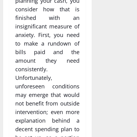
planning your cash, you
consider how that is
finished with an
insignificant measure of
anxiety. First, you need
to make a rundown of
bills paid and the
amount they need
consistently.
Unfortunately,
unforeseen conditions
may emerge that would
not benefit from outside
intervention; even more
explanation behind a
decent spending plan to