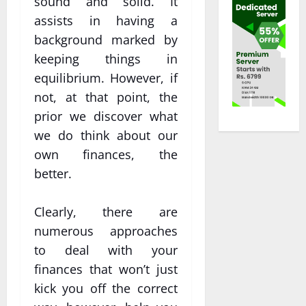
sound and solid. It
assists in having a
background marked by
keeping things in
equilibrium. However, if
not, at that point, the
prior we discover what
we do think about our
own finances, the
better.
Clearly, there are
numerous approaches
to deal with your
finances that won’t just
kick you off the correct