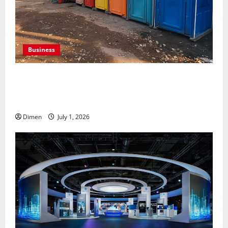
Business
Professional holding tank rentals improve sanitation
planning for expanding commercial development
projects, efficiently
Dimen
July 1, 2026