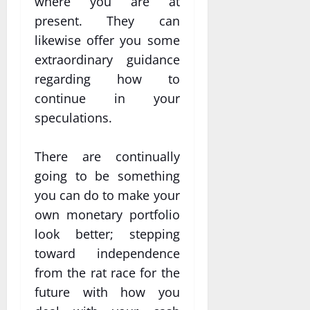
where you are at
present. They can
likewise offer you some
extraordinary guidance
regarding how to
continue in your
speculations.
There are continually
going to be something
you can do to make your
own monetary portfolio
look better; stepping
toward independence
from the rat race for the
future with how you