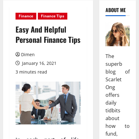
ABOUT ME
Finance
Finance Tips
Easy And Helpful
Personal Finance Tips
Dimen
The
January 16, 2021
superb
blog of
3 minutes read
Scarlet
Ong
offers
daily
tidbits
about
how to
fund,