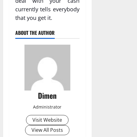
deal with your cash
currently tells everybody
that you get it.
ABOUT THE AUTHOR
Dimen
Administrator
Visit Website
View All Posts