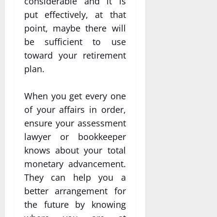
considerable and it is
put effectively, at that
point, maybe there will
be sufficient to use
toward your retirement
plan.
When you get every one
of your affairs in order,
ensure your assessment
lawyer or bookkeeper
knows about your total
monetary advancement.
They can help you a
better arrangement for
the future by knowing