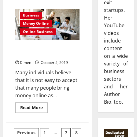
exit
about
Tips
startups.
To
Business
Help
Her
You
Money Online
Save
YouTube
Money
Online Business
videos
With
Your
include
Small
Business
How To Start a Business Blog to
content
Make Money Online
on a wide
Dimen
October 5, 2019
variety of
business
Many individuals believe
sectors
that it is not easy to accept
and her
that many people bring
Author
money online as...
Bio, too.
Read
Read More
more
about
How
To
Start
Posts
Previous
1
…
7
8
a