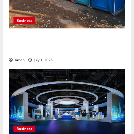
Business
Professional holding tank rentals improve sanitation
planning for expanding commercial development
projects, efficiently
Dimen
July 1, 2026
Business