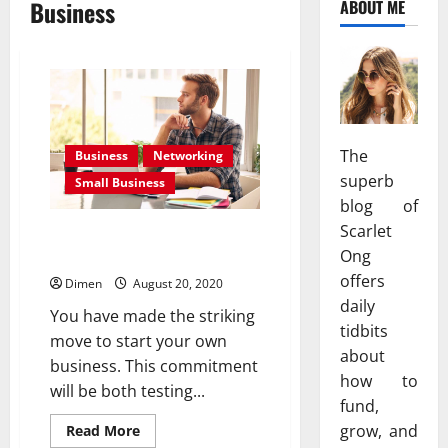
Business
ABOUT ME
The
Business
Networking
superb
Small Business
blog of
Scarlet
Tips To Help You Save Money
With Your Small Business
Ong
offers
Dimen
August 20, 2020
daily
You have made the striking
tidbits
move to start your own
about
business. This commitment
how to
will be both testing...
fund,
Read
grow, and
Read More
more