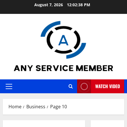
Skip
August 7, 2026
12:02:39 PM
to
content
WATCH VIDEO
Primary
Menu
Home
Business
Page 10