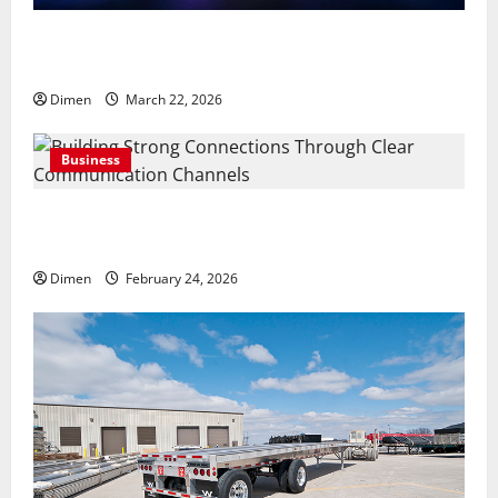
Common display mistakes businesses realize only
after attending events
Dimen
March 22, 2026
Business
Building Strong Connections Through Clear
Communication Channels
Dimen
February 24, 2026